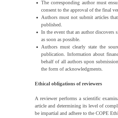
The corresponding author must ensure 
consent to the approval of the final ve
Authors must not submit articles that
published.
In the event that an author discovers si
as soon as possible.
Authors must clearly state the sour
publication. Information about finan
behalf of all authors upon submission
the form of acknowledgments.
Ethical obligations of reviewers
A reviewer performs a scientific examina
article and determining its level of compl
be impartial and adhere to the COPE Ethi