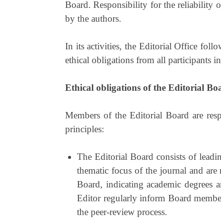
Board. Responsibility for the reliability of
by the authors.
In its activities, the Editorial Office fo
ethical obligations from all participants i
Ethical obligations of the Editorial Bo
Members of the Editorial Board are resp
principles:
The Editorial Board consists of leadin
thematic focus of the journal and are 
Board, indicating academic degrees a
Editor regularly inform Board members
the peer-review process.