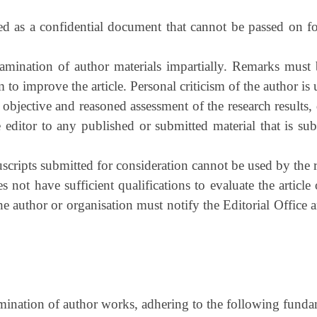
ted as a confidential document that cannot be passed on for
xamination of author materials impartially. Remarks must 
to improve the article. Personal criticism of the author is
 objective and reasoned assessment of the research results
he editor to any published or submitted material that is sub
ripts submitted for consideration cannot be used by the r
 not have sufficient qualifications to evaluate the article
h the author or organisation must notify the Editorial Offic
emination of author works, adhering to the following funda