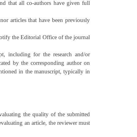
nd that all co-authors have given full
nor articles that have been previously
otify the Editorial Office of the journal
t, including for the research and/or
dicated by the corresponding author on
tioned in the manuscript, typically in
valuating the quality of the submitted
evaluating an article, the reviewer must