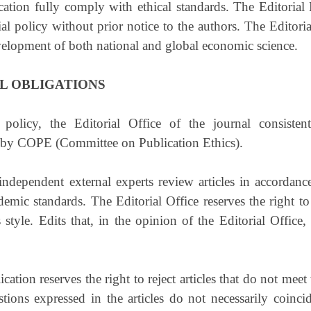
cation fully comply with ethical standards. The Editorial 
al policy without prior notice to the authors. The Editorial
 development of both national and global economic science.
L OBLIGATIONS
 policy, the Editorial Office of the journal consiste
 by COPE (Committee on Publication Ethics).
dependent external experts review articles in accordance
emic standards. The Editorial Office reserves the right to 
 style. Edits that, in the opinion of the Editorial Office
ication reserves the right to reject articles that do not mee
ions expressed in the articles do not necessarily coinci