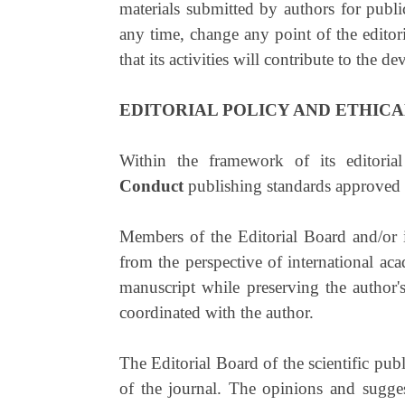
materials submitted by authors for publi
any time, change any point of the editori
that its activities will contribute to the
EDITORIAL POLICY AND ETHICA
Within the framework of its editorial
Conduct
publishing standards approved
Members of the Editorial Board and/or in
from the perspective of international acad
manuscript while preserving the author's
coordinated with the author.
The Editorial Board of the scientific publ
of the journal. The opinions and suggest