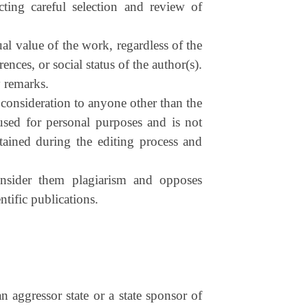
cting careful selection and review of
al value of the work, regardless of the
ences, or social status of the author(s).
y remarks.
 consideration to anyone other than the
used for personal purposes and is not
btained during the editing process and
consider them plagiarism and opposes
ntific publications.
an aggressor state or a state sponsor of