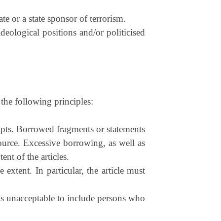
te or a state sponsor of terrorism.
deological positions and/or politicised
the following principles:
ripts. Borrowed fragments or statements
ource. Excessive borrowing, as well as
ent of the articles.
xtent. In particular, the article must
 is unacceptable to include persons who