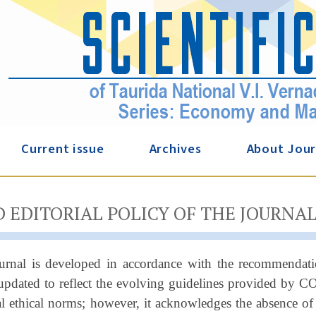
Current issue
Archives
About Jour
D EDITORIAL POLICY OF THE JOURNA
ournal is developed in accordance with the recommendat
updated to reflect the evolving guidelines provided by C
al ethical norms; however, it acknowledges the absence of 