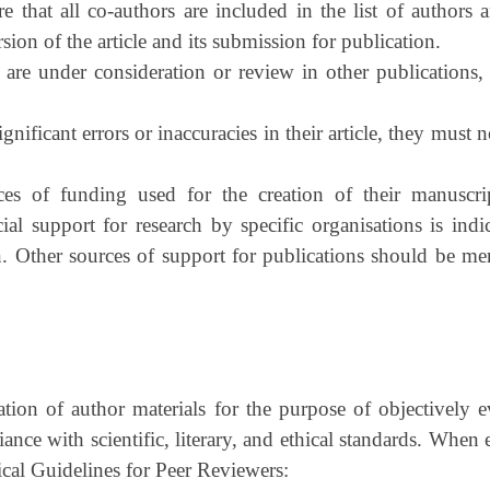
that all co-authors are included in the list of authors a
rsion of the article and its submission for publication.
 are under consideration or review in other publications, 
gnificant errors or inaccuracies in their article, they must n
ces of funding used for the creation of their manuscrip
cial support for research by specific organisations is in
. Other sources of support for publications should be men
tion of author materials for the purpose of objectively e
iance with scientific, literary, and ethical standards. When 
cal Guidelines for Peer Reviewers: