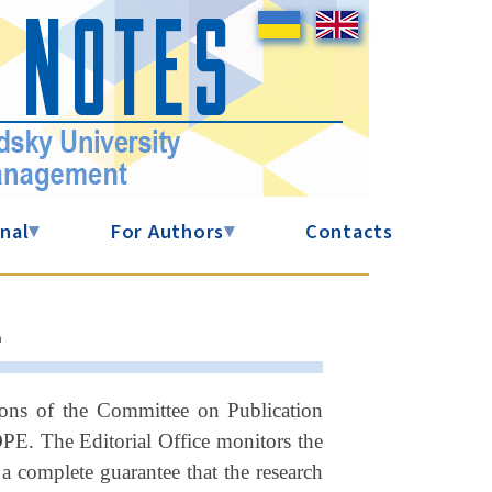
nal
▾
For Authors
▾
Contacts
L
ions of the Committee on Publication
OPE. The Editorial Office monitors the
a complete guarantee that the research