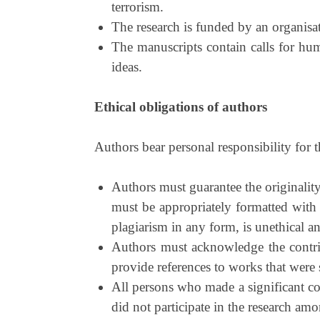
terrorism.
The research is funded by an organisati
The manuscripts contain calls for huma
ideas.
Ethical obligations of authors
Authors bear personal responsibility for 
Authors must guarantee the originality
must be appropriately formatted with
plagiarism in any form, is unethical an
Authors must acknowledge the contribu
provide references to works that were s
All persons who made a significant con
did not participate in the research am