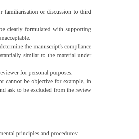
 familiarisation or discussion to third
be clearly formulated with supporting
 unacceptable.
, determine the manuscript's compliance
stantially similar to the material under
eviewer for personal purposes.
 or cannot be objective for example, in
e and ask to be excluded from the review
mental principles and procedures: