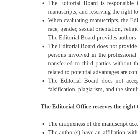
The Editorial Board is responsible f
manuscripts, and reserving the right to 
When evaluating manuscripts, the Edito
race, gender, sexual orientation, religi
The Editorial Board provides authors 
The Editorial Board does not provide 
persons involved in the professional
transferred to third parties without 
related to potential advantages are con
The Editorial Board does not accep
falsification, plagiarism, and the simu
The Editorial Office reserves the right 
The uniqueness of the manuscript text 
The author(s) have an affiliation with