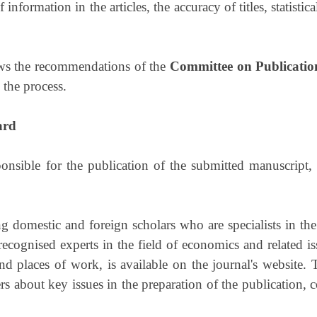
 information in the articles, the accuracy of titles, statisti
llows the recommendations of the
Committee on Publicatio
n the process.
ard
onsible for the publication of the submitted manuscript
g domestic and foreign scholars who are specialists in the
recognised experts in the field of economics and related i
nd places of work, is available on the journal's website.
 about key issues in the preparation of the publication, 