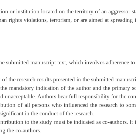
on or institution located on the territory of an aggressor sta
n rights violations, terrorism, or are aimed at spreading i
the submitted manuscript text, which involves adherence to 
 of the research results presented in the submitted manusc
 the mandatory indication of the author and the primary s
d unacceptable. Authors bear full responsibility for the cont
tion of all persons who influenced the research to some e
ignificant in the conduct of the research.
tribution to the study must be indicated as co-authors. It
ong the co-authors.