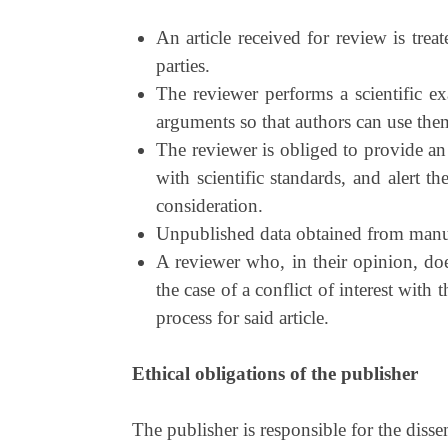
An article received for review is trea
parties.
The reviewer performs a scientific e
arguments so that authors can use them 
The reviewer is obliged to provide an
with scientific standards, and alert t
consideration.
Unpublished data obtained from manusc
A reviewer who, in their opinion, does
the case of a conflict of interest wit
process for said article.
Ethical obligations of the publisher
The publisher is responsible for the diss