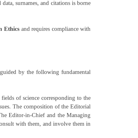
cal data, surnames, and citations is borne
n Ethics
and requires compliance with
, guided by the following fundamental
 fields of science corresponding to the
ssues. The composition of the Editorial
 The Editor-in-Chief and the Managing
consult with them, and involve them in