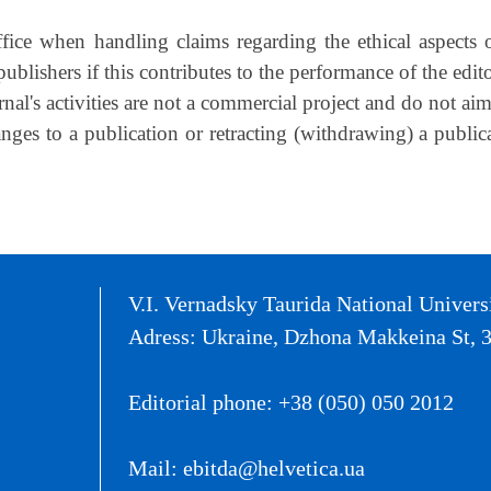
fice when handling claims regarding the ethical aspects o
ublishers if this contributes to the performance of the edito
nal's activities are not a commercial project and do not aim
anges to a publication or retracting (withdrawing) a publi
V.I. Vernadsky Taurida National Univers
Adress: Ukraine, Dzhona Makkeina St, 3
Editorial phone: +38 (050) 050 2012
Mail: ebitda@helvetica.ua