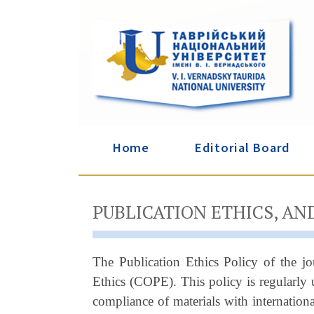
Home
Editorial Board
PUBLICATION ETHICS, AN
The Publication Ethics Policy of the j
Ethics (COPE). This policy is regularly 
compliance of materials with internation