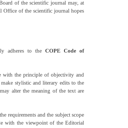
Board of the scientific journal may, at
 Office of the scientific journal hopes
ntly adheres to the
COPE Code of
 with the principle of objectivity and
make stylistic and literary edits to the
, may alter the meaning of the text are
t the requirements and the subject scope
de with the viewpoint of the Editorial