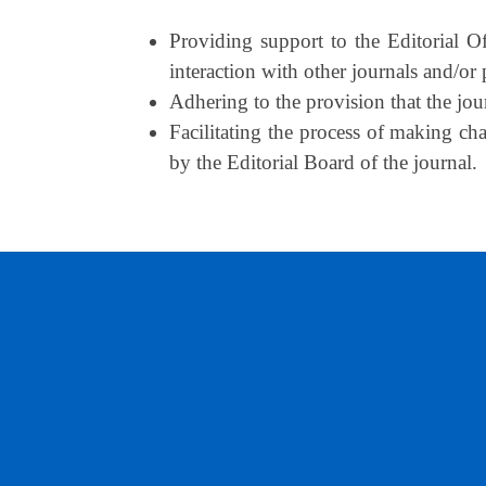
Providing support to the Editorial Of
interaction with other journals and/or p
Adhering to the provision that the jour
Facilitating the process of making ch
by the Editorial Board of the journal.