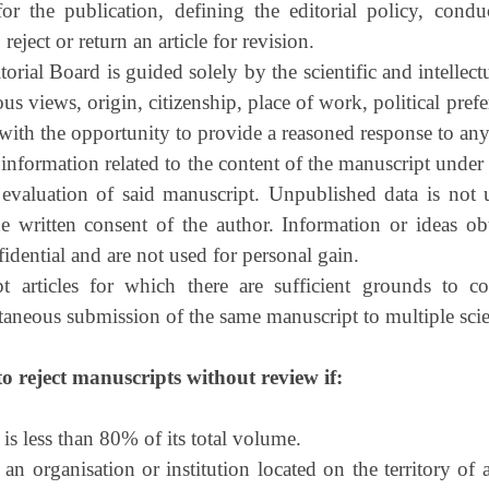
or the publication, defining the editorial policy, condu
reject or return an article for revision.
rial Board is guided solely by the scientific and intellectu
ous views, origin, citizenship, place of work, political prefer
with the opportunity to provide a reasoned response to an
information related to the content of the manuscript under
 evaluation of said manuscript. Unpublished data is not 
the written consent of the author. Information or ideas o
fidential and are not used for personal gain.
t articles for which there are sufficient grounds to 
ltaneous submission of the same manuscript to multiple scie
to reject manuscripts without review if:
is less than 80% of its total volume.
 an organisation or institution located on the territory of 