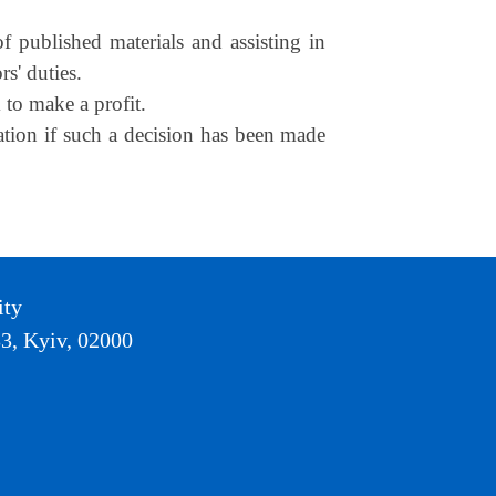
f published materials and assisting in
rs' duties.
 to make a profit.
cation if such a decision has been made
ity
3, Kyiv, 02000