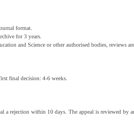
ournal format.
archive for 3 years.
cation and Science or other authorised bodies, reviews ar
irst final decision: 4-6 weeks.
al a rejection within 10 days. The appeal is reviewed by 