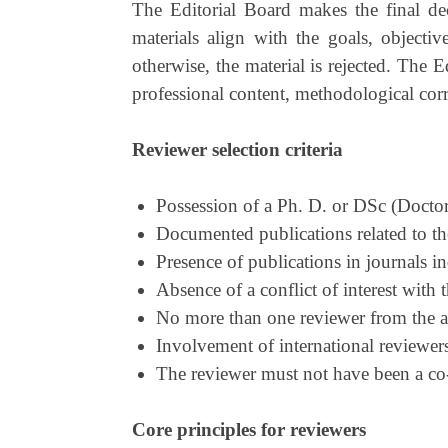
The Editorial Board makes the final dec
materials align with the goals, objective
otherwise, the material is rejected. The 
professional content, methodological correc
Reviewer selection criteria
Possession of a Ph. D. or DSс (Doctor
Documented publications related to the
Presence of publications in journals 
Absence of a conflict of interest with t
No more than one reviewer from the au
Involvement of international reviewers
The reviewer must not have been a co-a
Core principles for reviewers