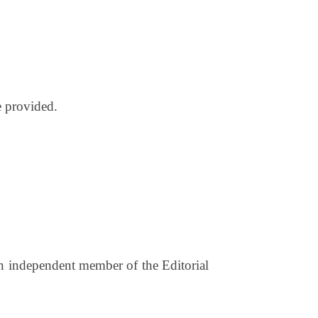
e provided.
an independent member of the Editorial