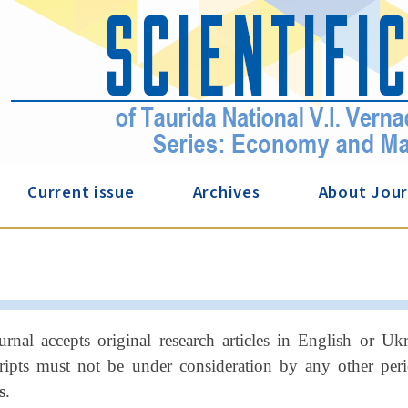
Current issue
Archives
About Jour
urnal accepts original research articles in English or U
ipts must not be under consideration by any other perio
s
.