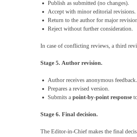
Publish as submitted (no changes).
Accept with minor editorial revisions.
Return to the author for major revision
Reject without further consideration.
In case of conflicting reviews, a third rev
Stage 5. Author revision.
Author receives anonymous feedback
Prepares a revised version.
Submits a
point-by-point response
to
Stage 6. Final decision.
The Editor-in-Chief makes the final deci