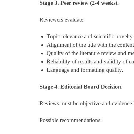
Stage 3. Peer review (2-4 weeks).
Reviewers evaluate:
Topic relevance and scientific novelty.
Alignment of the title with the content
Quality of the literature review and 
Reliability of results and validity of c
Language and formatting quality.
Stage 4. Editorial Board Decision.
Reviews must be objective and evidence-
Possible recommendations: