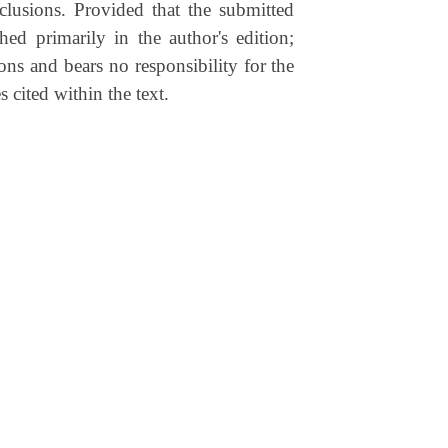
clusions. Provided that the submitted
shed primarily in the author's edition;
ons and bears no responsibility for the
s cited within the text.