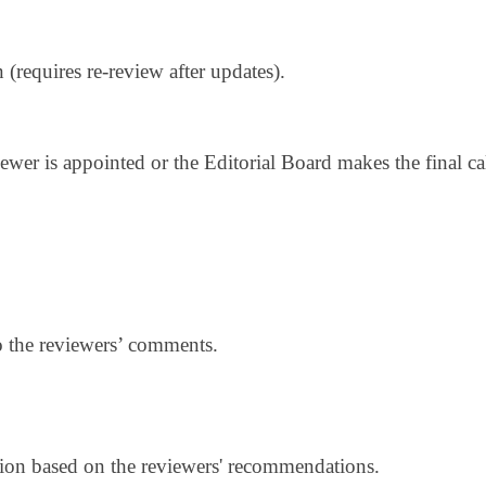
 (requires re-review after updates).
iewer is appointed or the Editorial Board makes the final cal
.
 the reviewers’ comments.
sion based on the reviewers' recommendations.