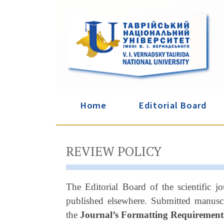
Home
Editorial Board
REVIEW POLICY
The Editorial Board of the scientific jo
published elsewhere. Submitted manuscr
the
Journal’s Formatting Requirement