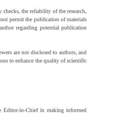
 checks, the reliability of the research,
 not permit the publication of materials
author regarding potential publication
ewers are not disclosed to authors, and
ons to enhance the quality of scientific
the Editor-in-Chief in making informed