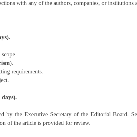
ections with any of the authors, companies, or institutions
ays).
 scope.
rism
).
tting requirements.
ect.
 days).
 by the Executive Secretary of the Editorial Board. Sel
n of the article is provided for review.