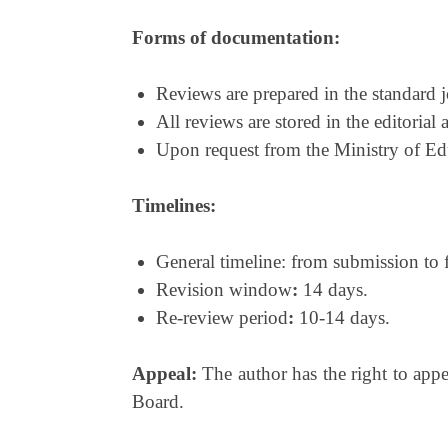
Forms of documentation:
Reviews are prepared in the standard j
All reviews are stored in the editorial 
Upon request from the Ministry of Edu
Timelines:
General timeline: from submission to f
Revision window
:
14 days.
Re-review period
:
10-14 days.
Appeal:
The author has the right to appe
Board.