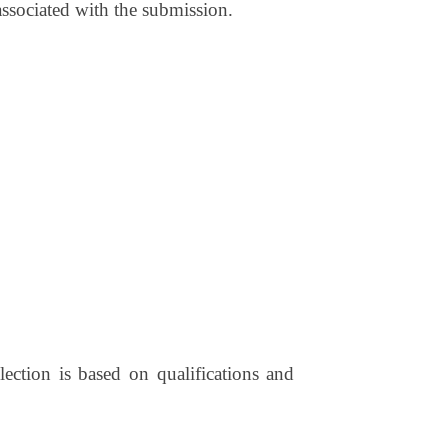
 associated with the submission.
ection is based on qualifications and