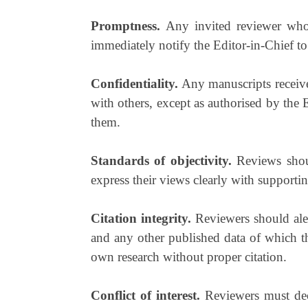
Promptness.
Any invited reviewer who 
immediately notify the Editor-in-Chief to
Confidentiality.
Any manuscripts receive
with others, except as authorised by the E
them.
Standards of objectivity.
Reviews shoul
express their views clearly with supporti
Citation integrity.
Reviewers should aler
and any other published data of which t
own research without proper citation.
Conflict of interest.
Reviewers must decl