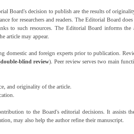
al Board's decision to publish are the results of originality
icance for researchers and readers. The Editorial Board does
inks to such resources. The Editorial Board informs the 
the article may appear.
ng domestic and foreign experts prior to publication. Revi
(
double-blind review
). Peer review serves two main functi
e, and originality of the article.
cation.
ribution to the Board's editorial decisions. It assists 
ion, may also help the author refine their manuscript.