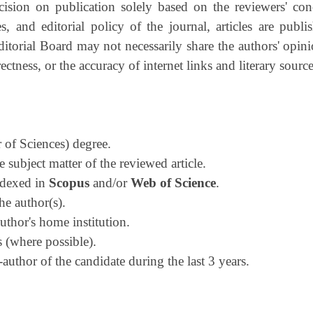
ision on publication solely based on the reviewers' con
s, and editorial policy of the journal, articles are publi
Editorial Board may not necessarily share the authors' opini
tness, or the accuracy of internet links and literary source
 of Sciences) degree.
 subject matter of the reviewed article.
indexed in
Scopus
and/or
Web of Science
.
he author(s).
thor's home institution.
 (where possible).
uthor of the candidate during the last 3 years.