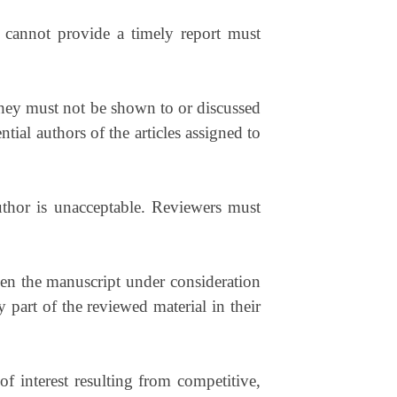
 cannot provide a timely report must
hey must not be shown to or discussed
tial authors of the articles assigned to
uthor is unacceptable. Reviewers must
een the manuscript under consideration
art of the reviewed material in their
 interest resulting from competitive,