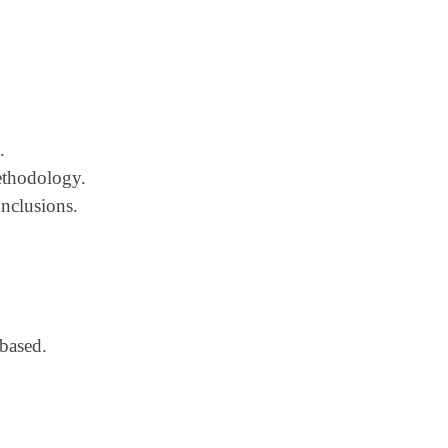
.
methodology.
onclusions.
based.