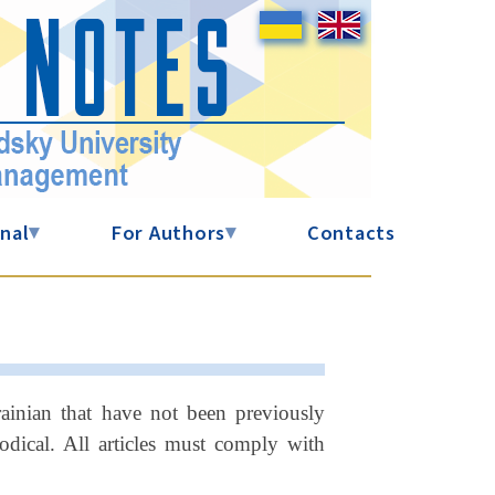
nal
▾
For Authors
▾
Contacts
krainian that have not been previously
dical. All articles must comply with