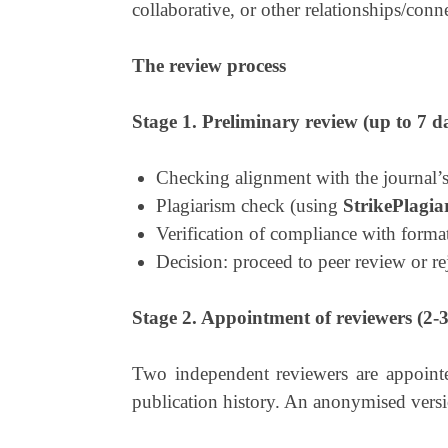
collaborative, or other relationships/conn
The review process
Stage 1. Preliminary review (up to 7 d
Checking alignment with the journal’s
Plagiarism check (using
StrikePlagia
Verification of compliance with forma
Decision: proceed to peer review or rej
Stage 2. Appointment of reviewers (2-3
Two independent reviewers are appointed
publication history. An anonymised versio