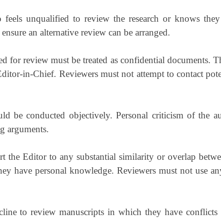
feels unqualified to review the research or knows they
 ensure an alternative review can be arranged.
d for review must be treated as confidential documents. T
ditor-in-Chief. Reviewers must not attempt to contact poten
d be conducted objectively. Personal criticism of the a
ng arguments.
t the Editor to any substantial similarity or overlap betw
hey have personal knowledge. Reviewers must not use any p
ine to review manuscripts in which they have conflicts of