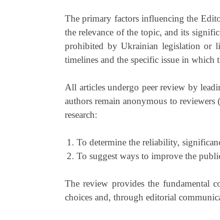
The primary factors influencing the Editori
the relevance of the topic, and its signif
prohibited by Ukrainian legislation or l
timelines and the specific issue in which 
All articles undergo peer review by leadi
authors remain anonymous to reviewers 
research:
To determine the reliability, significanc
To suggest ways to improve the publi
The review provides the fundamental cont
choices and, through editorial communicat