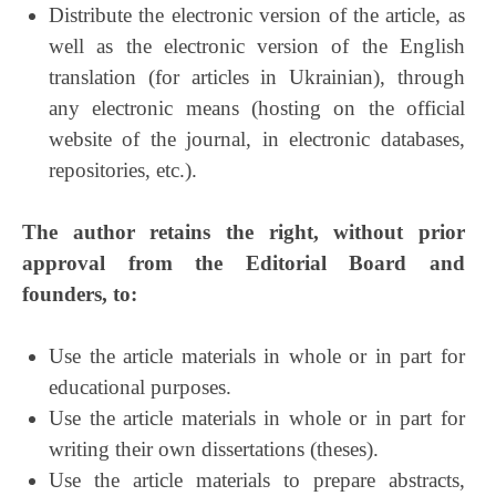
Distribute the electronic version of the article, as
well as the electronic version of the English
translation (for articles in Ukrainian), through
any electronic means (hosting on the official
website of the journal, in electronic databases,
repositories, etc.).
The author retains the right, without prior
approval from the Editorial Board and
founders, to:
Use the article materials in whole or in part for
educational purposes.
Use the article materials in whole or in part for
writing their own dissertations (theses).
Use the article materials to prepare abstracts,