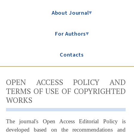
About Journal
▾
For Authors
▾
Contacts
OPEN ACCESS POLICY AND
TERMS OF USE OF COPYRIGHTED
WORKS
The journal's Open Access Editorial Policy is
developed based on the recommendations and