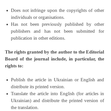
Does not infringe upon the copyrights of other
individuals or organisations.
Has not been previously published by other
publishers and has not been submitted for
publication in other editions.
The rights granted by the author to the Editorial
Board of the journal include, in particular, the
rights to:
Publish the article in Ukrainian or English and
distribute its printed version.
Translate the article into English (for articles in
Ukrainian) and distribute the printed version of
the translation.