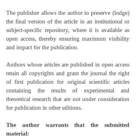
The publisher allows the author to preserve (lodge)
the final version of the article in an institutional or
subject-specific repository, where it is available as
open access, thereby ensuring maximum visibility
and impact for the publication.
Authors whose articles are published in open access
retain all copyrights and grant the journal the right
of first publication for original scientific articles
containing the results of experimental and
theoretical research that are not under consideration
for publication in other editions.
The author warrants that the submitted
material: