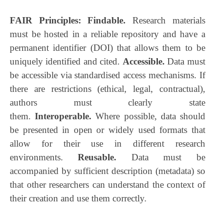
FAIR Principles: Findable.
Research materials
must be hosted in a reliable repository and have a
permanent identifier (DOI) that allows them to be
uniquely identified and cited.
Accessible.
Data must
be accessible via standardised access mechanisms. If
there are restrictions (ethical, legal, contractual),
authors must clearly state
them.
Interoperable.
Where possible, data should
be presented in open or widely used formats that
allow for their use in different research
environments.
Reusable.
Data must be
accompanied by sufficient description (metadata) so
that other researchers can understand the context of
their creation and use them correctly.