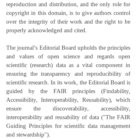
reproduction and distribution, and the only role for
copyright in this domain, is to give authors control
over the integrity of their work and the right to be
properly acknowledged and cited.
The journal’s Editorial Board upholds the principles
and values of open science and regards open
scientific (research) data as a vital component in
ensuring the transparency and reproducibility of
scientific research. In its work, the Editorial Board is
guided by the FAIR principles (Findability,
Accessibility, Interoperability, Reusability), which
ensure the discoverability, accessibility,
interoperability and reusability of data ("The FAIR
Guiding Principles for scientific data management
and stewardship").