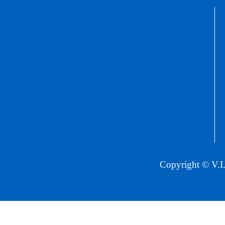
Copyright © V.I.