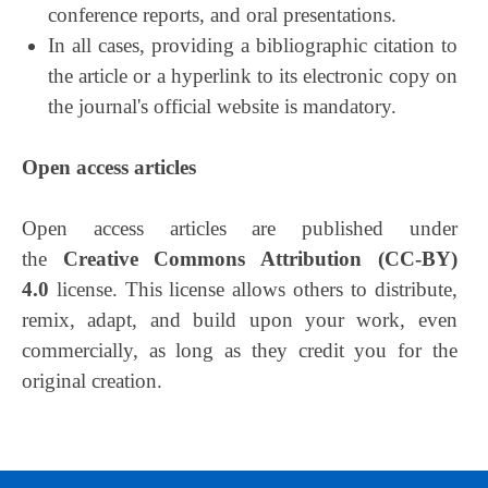
conference reports, and oral presentations.
In all cases, providing a bibliographic citation to
the article or a hyperlink to its electronic copy on
the journal's official website is mandatory.
Open access articles
Open access articles are published under
the
Creative Commons Attribution (CC-BY)
4.0
license. This license allows others to distribute,
remix, adapt, and build upon your work, even
commercially, as long as they credit you for the
original creation.