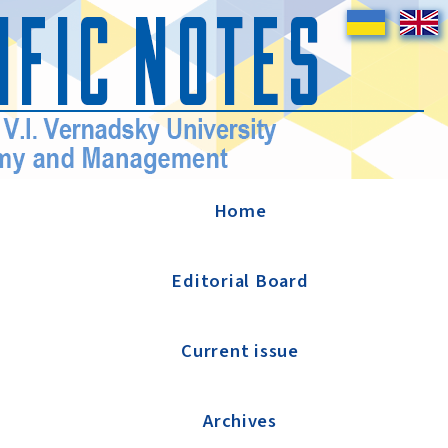
Home
Editorial Board
Current issue
Archives