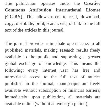
The publication operates under the
Creative
Commons Attribution International License
(CC-BY)
. This allows users to read, download,
copy, distribute, print, search, cite, or link to the full
text of the articles in this journal.
The journal provides immediate open access to all
published materials, making research results freely
available to the public and supporting a greater
global exchange of knowledge. This means the
following: every internet user has free and
unrestricted access to the full text of articles
published in the journal; manuscripts are freely
available without subscription or financial barriers;
immediately upon publication, all materials are
available online (without an embargo period).