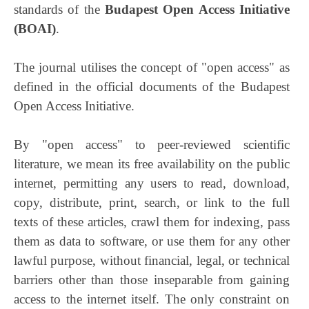
standards of the
Budapest Open Access Initiative
(BOAI)
.
The journal utilises the concept of "open access" as
defined in the official documents of the Budapest
Open Access Initiative.
By "open access" to peer-reviewed scientific
literature, we mean its free availability on the public
internet, permitting any users to read, download,
copy, distribute, print, search, or link to the full
texts of these articles, crawl them for indexing, pass
them as data to software, or use them for any other
lawful purpose, without financial, legal, or technical
barriers other than those inseparable from gaining
access to the internet itself. The only constraint on